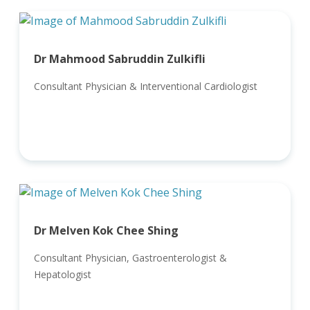
Dr Mahmood Sabruddin Zulkifli
Consultant Physician & Interventional Cardiologist
Dr Melven Kok Chee Shing
Consultant Physician, Gastroenterologist &
Hepatologist