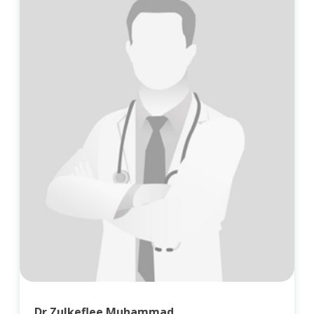
Dr Zulkeflee Muhammad