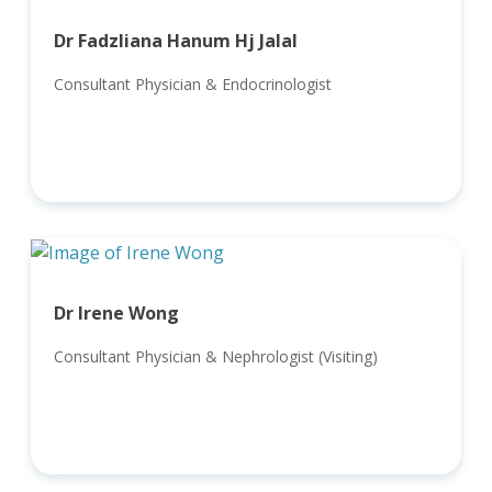
Dr Fadzliana Hanum Hj Jalal
Consultant Physician & Endocrinologist
Dr Irene Wong
Consultant Physician & Nephrologist (Visiting)