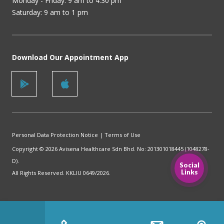
Monday - Friday: 9 am to 4.30 pm
Saturday: 9 am to 1 pm
Download Our Appointment App
Personal Data Protection Notice
|
Terms of Use
Copyright © 2026 Avisena Healthcare Sdn Bhd. No: 201301018445 (1048278-
D).
Social
Links
All Rights Reserved. KKLIU 0649/2026.