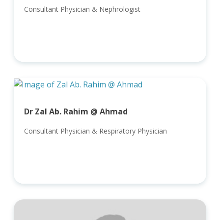
Consultant Physician & Nephrologist
Dr Zal Ab. Rahim @ Ahmad
Consultant Physician & Respiratory Physician