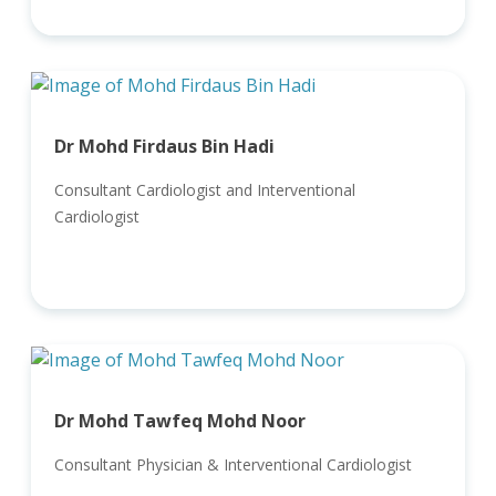
Dr Mohd Firdaus Bin Hadi
Consultant Cardiologist and Interventional
Cardiologist
Dr Mohd Tawfeq Mohd Noor
Consultant Physician & Interventional Cardiologist