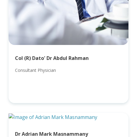
Col (R) Dato' Dr Abdul Rahman
Consultant Physician
Dr Adrian Mark Masnammany