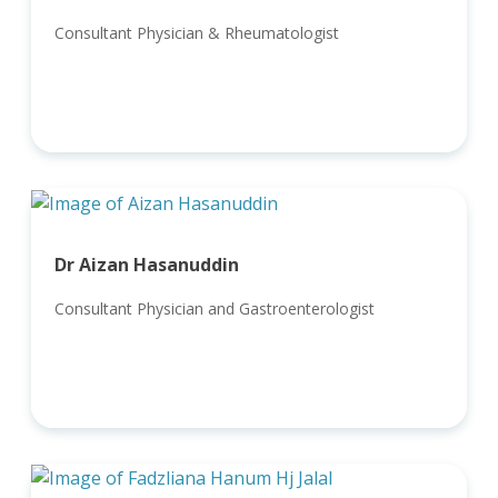
Consultant Physician & Rheumatologist
Dr Aizan Hasanuddin
Consultant Physician and Gastroenterologist