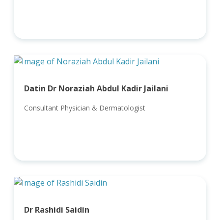
Datin Dr Noraziah Abdul Kadir Jailani
Consultant Physician & Dermatologist
Dr Rashidi Saidin