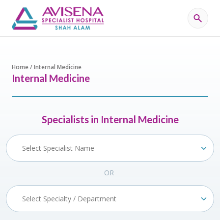
Home / Internal Medicine
Internal Medicine
Specialists in Internal Medicine