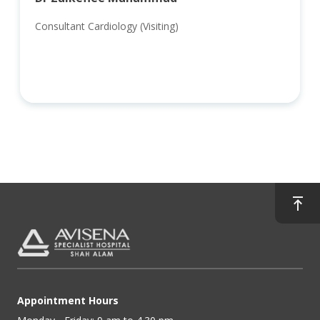
Consultant Cardiology (Visiting)
Appointment Hours