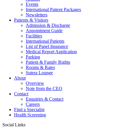
Events
International Patient Packages
Newsletters
Patients & Visitors
Admission & Discharge
Appointment Guide
Facilities
International Patients
List of Panel Insurance
Medical Report Application
Parking
Patient & Family Rights
Rooms & Rates
Sutera Lounge
About
Overview
Note from the CEO
Contact
Enquiries & Contact
Careers
Find a Specialist
Health Screening
Social Links