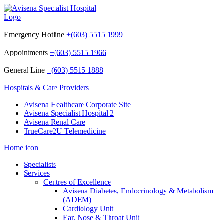
Emergency Hotline
+(603) 5515 1999
Appointments
+(603) 5515 1966
General Line
+(603) 5515 1888
Hospitals & Care Providers
Avisena Healthcare Corporate Site
Avisena Specialist Hospital 2
Avisena Renal Care
TrueCare2U Telemedicine
Home icon
Specialists
Services
Centres of Excellence
Avisena Diabetes, Endocrinology & Metabolism
(ADEM)
Cardiology Unit
Ear, Nose & Throat Unit