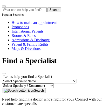
Search
Popular Searches
How to make an appointment
Promotions
International Patients
Rooms & Rates
Admissions & Discharge
Patient & Family Rights
Maps & Directions
Find a Specialist
Let us help you find a Specialist
Search
Need help finding a doctor who's right for you? Connect with our
customer care specialist.