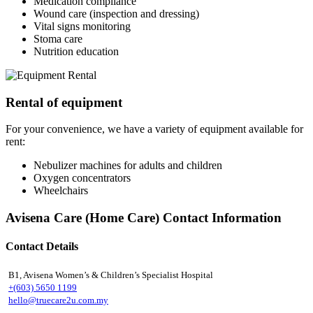
Medication compliance
Wound care (inspection and dressing)
Vital signs monitoring
Stoma care
Nutrition education
Rental of equipment
For your convenience, we have a variety of equipment available for
rent:
Nebulizer machines for adults and children
Oxygen concentrators
Wheelchairs
Avisena Care (Home Care) Contact Information
Contact Details
B1, Avisena Women’s & Children’s Specialist Hospital
+(603) 5650 1199
hello@truecare2u.com.my