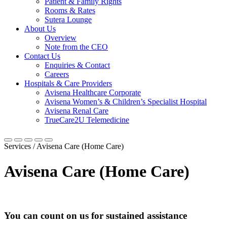
Patient & Family Rights
Rooms & Rates
Sutera Lounge
About Us
Overview
Note from the CEO
Contact Us
Enquiries & Contact
Careers
Hospitals & Care Providers
Avisena Healthcare Corporate
Avisena Women’s & Children’s Specialist Hospital
Avisena Renal Care
TrueCare2U Telemedicine
Services / Avisena Care (Home Care)
Avisena Care (Home Care)
You can count on us for sustained assistance