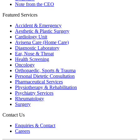
Note from the CEO
Featured Services
Accident & Emergency
Aesthetic & Plastic Surgery
Cardiology Unit
Avisena Care (Home Care)
Diagnostic Laboratory
Ear, Nose & Throat
Health Screening
Oncology
Orthopaedic, Sports & Trauma
Personal Dietetic Consultation
Pharmaceutical Services
Physiotherapy & Rehabilitation
Psychiatry Services
Rheumatology
Surgery
Contact Us
Enquiries & Contact
Careers