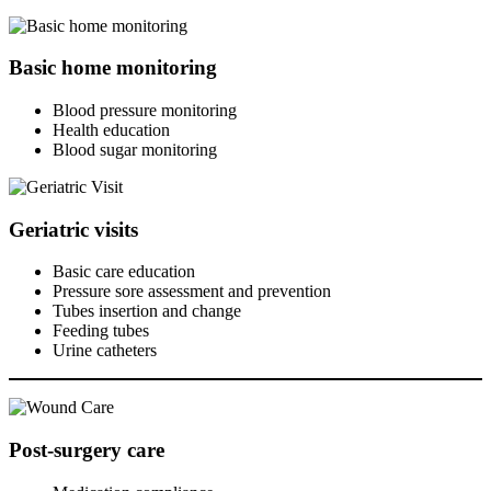
Basic home monitoring
Blood pressure monitoring
Health education
Blood sugar monitoring
Geriatric visits
Basic care education
Pressure sore assessment and prevention
Tubes insertion and change
Feeding tubes
Urine catheters
Post-surgery care