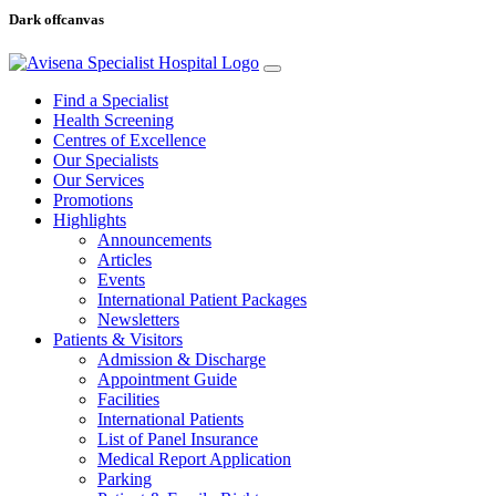
Dark offcanvas
Find a Specialist
Health Screening
Centres of Excellence
Our Specialists
Our Services
Promotions
Highlights
Announcements
Articles
Events
International Patient Packages
Newsletters
Patients & Visitors
Admission & Discharge
Appointment Guide
Facilities
International Patients
List of Panel Insurance
Medical Report Application
Parking