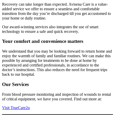
Recovery can take longer than expected. Avisena Care is a value-
added service we offer to ensure a seamless and comfortable
transition from the day you’re discharged till you get accustomed to
your home or daily routine.
Our award-winning services also integrates the use of smart
technology to ensure a safe and quick recovery.
Your comfort and convenience matters
We understand that you may be looking forward to return home and
enjoy the warmth of family and familiar routines. We can make this
possible by arranging for treatments to be done at home by
experienced and certified professionals, in accordance to the
doctor’s instructions. This also reduces the need for frequent trips
back to our hospital.
Our Services
From blood pressure monitoring and inspection of wounds to rental
of critical equipment, we have you covered. Find out more at:
Visit TrueCare2u