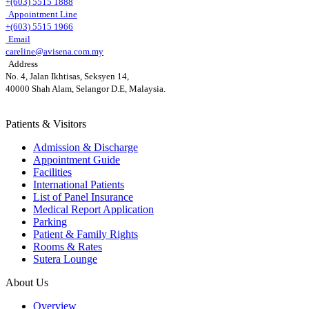
+(603) 5515 1888
Appointment Line
+(603) 5515 1966
Email
careline@avisena.com.my
Address
No. 4, Jalan Ikhtisas, Seksyen 14,
40000 Shah Alam, Selangor D.E, Malaysia.
Patients & Visitors
Admission & Discharge
Appointment Guide
Facilities
International Patients
List of Panel Insurance
Medical Report Application
Parking
Patient & Family Rights
Rooms & Rates
Sutera Lounge
About Us
Overview