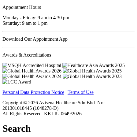
Appointment Hours
Monday - Friday: 9 am to 4.30 pm
Saturday: 9 am to 1 pm
Download Our Appointment App
Awards & Accreditations
Personal Data Protection Notice
|
Terms of Use
Copyright © 2026 Avisena Healthcare Sdn Bhd. No:
201301018445 (1048278-D).
All Rights Reserved. KKLIU 0649/2026.
Search