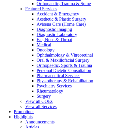
Orthopaedic, Trauma & Spine
Featured Services
Accident & Emergency
Aesthetic & Plastic Surgery
Avisena Care (Home Care)
Diagnostic Imaging
Diagnostic Laboratory
Ear, Nose & Throat
Medical
Oncology
Ophthalmology & Vitreoretinal
Oral & Maxillofacial Surgery
Orthopaedic, Sports & Trauma
Personal Dietetic Consultation
Pharmaceutical Services
Physiotherapy & Rehabilitation
Psychiatry Services
Rheumatology
Surgery
View all COEs
View all Services
Promotions
Highlights
Announcements
Articles