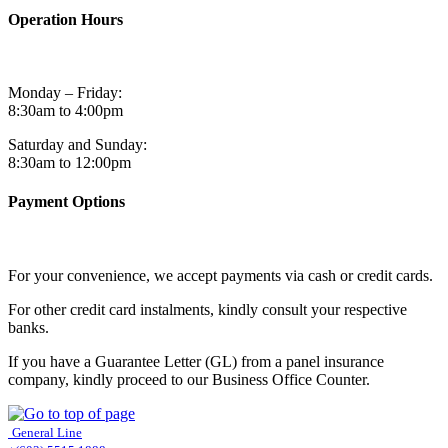
Operation Hours
Monday – Friday:
8:30am to 4:00pm
Saturday and Sunday:
8:30am to 12:00pm
Payment Options
For your convenience, we accept payments via cash or credit cards.
For other credit card instalments, kindly consult your respective
banks.
If you have a Guarantee Letter (GL) from a panel insurance
company, kindly proceed to our Business Office Counter.
General Line